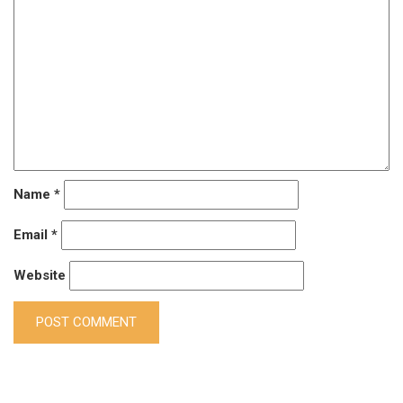
Name
*
Email
*
Website