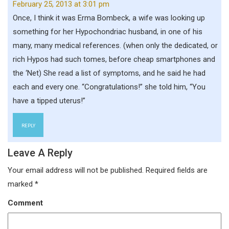
February 25, 2013 at 3:01 pm
Once, I think it was Erma Bombeck, a wife was looking up
something for her Hypochondriac husband, in one of his
many, many medical references. (when only the dedicated, or
rich Hypos had such tomes, before cheap smartphones and
the ‘Net) She read a list of symptoms, and he said he had
each and every one. “Congratulations!” she told him, “You
have a tipped uterus!”
REPLY
Leave A Reply
Your email address will not be published.
Required fields are
marked
*
Comment