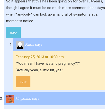
So it appears that this has been going on for over 134 years,
though I agree it must be so much more common these days
when *anybody* can look up a handful of symptoms at a
moment’s notice.
REPLY
Falos
says:
February 25, 2013 at 10:30 pm
“You mean I have hysteric pregnancy??”
“Actually yeah, a little bit, yes.”
REPLY
kingklash
says: