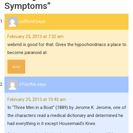
Symptoms”
caffiend
says:
February 25, 2013 at 7:32 am
webmd is good for that. Gives the hypochondriacs a place to
become paranoid at.
REPLY
CFsoftie
says:
February 25, 2013 at 10:43 am
In “Three Men in a Boat” (1889) by Jerome K. Jerome, one of
the characters read a medical dictionary and determined he
had everything in it except Housemaid’s Knee.