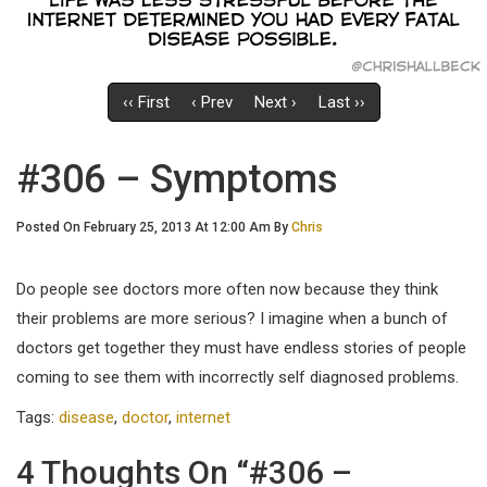
‹‹ First
‹ Prev
Next ›
Last ››
#306 – Symptoms
Posted On February 25, 2013 At 12:00 Am By
Chris
Do people see doctors more often now because they think
their problems are more serious? I imagine when a bunch of
doctors get together they must have endless stories of people
coming to see them with incorrectly self diagnosed problems.
Tags:
disease
,
doctor
,
internet
4 Thoughts On “#306 –