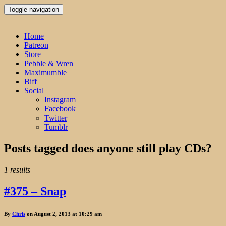
Toggle navigation
Home
Patreon
Store
Pebble & Wren
Maximumble
Biff
Social
Instagram
Facebook
Twitter
Tumblr
Posts tagged
does anyone still play CDs?
1 results
#375 – Snap
By
Chris
on August 2, 2013 at 10:29 am