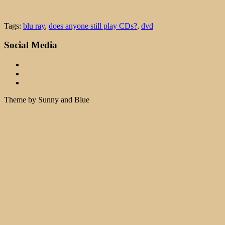
Tags:
blu ray
,
does anyone still play CDs?
,
dvd
Social Media
Theme by Sunny and Blue