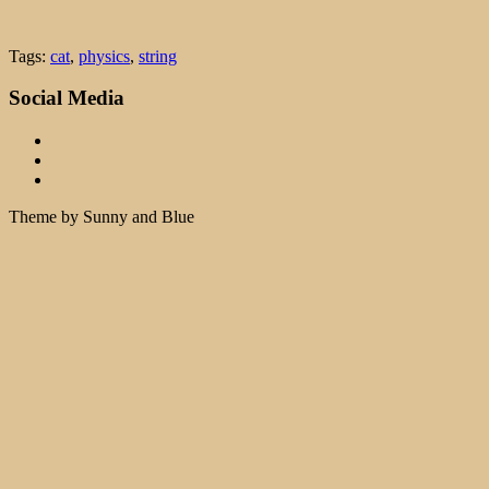
Tags:
cat
,
physics
,
string
Social Media
Theme by Sunny and Blue