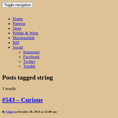
Toggle navigation
Home
Patreon
Store
Pebble & Wren
Maximumble
Biff
Social
Instagram
Facebook
Twitter
Tumblr
Posts tagged
string
1 results
#543 – Curious
By
Chris
on October 20, 2014 at 12:00 am