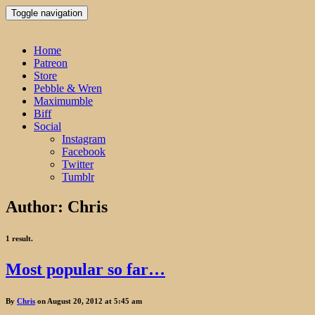
Toggle navigation
Home
Patreon
Store
Pebble & Wren
Maximumble
Biff
Social
Instagram
Facebook
Twitter
Tumblr
Author:
Chris
1 result.
Most popular so far…
By
Chris
on August 20, 2012 at 5:45 am