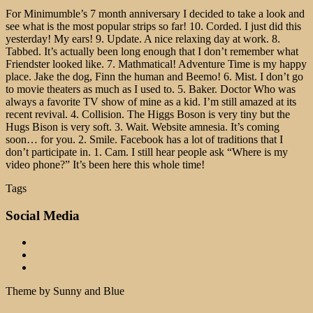
For Minimumble’s 7 month anniversary I decided to take a look and
see what is the most popular strips so far! 10. Corded. I just did this
yesterday! My ears! 9. Update. A nice relaxing day at work. 8.
Tabbed. It’s actually been long enough that I don’t remember what
Friendster looked like. 7. Mathmatical! Adventure Time is my happy
place. Jake the dog, Finn the human and Beemo! 6. Mist. I don’t go
to movie theaters as much as I used to. 5. Baker. Doctor Who was
always a favorite TV show of mine as a kid. I’m still amazed at its
recent revival. 4. Collision. The Higgs Boson is very tiny but the
Hugs Bison is very soft. 3. Wait. Website amnesia. It’s coming
soon… for you. 2. Smile. Facebook has a lot of traditions that I
don’t participate in. 1. Cam. I still hear people ask “Where is my
video phone?” It’s been here this whole time!
Tags
Social Media
Theme by Sunny and Blue