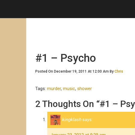
#1 – Psycho
Posted On December 19, 2011 At 12:00 Am By
Chris
Tags:
murder
,
music
,
shower
2 Thoughts On “#1 – Ps
kingklash
says: