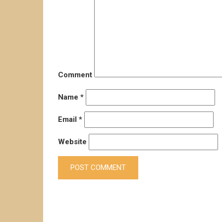
Comment
Name
*
Email
*
Website