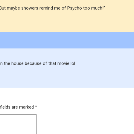
hed. But maybe showers remind me of Psycho too much!”
in the house because of that movie lol
fields are marked
*