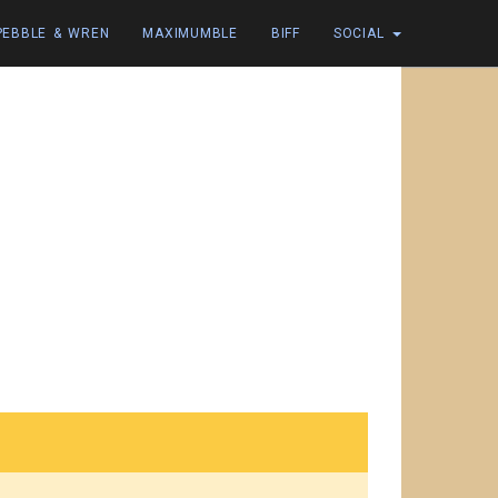
PEBBLE & WREN
MAXIMUMBLE
BIFF
SOCIAL