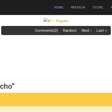
HOME
PATREON
STORE
‹‹ First
‹ Prev
Comments(2)
Random
Next ›
Last ››
ycho”