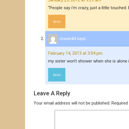
January 23, 2012 at 9:29 am
“People say i’m crazy, just a little touc
REPLY
rowan44
says:
February 14, 2013 at 3:04 pm
my sister won’t shower when she is alone 
REPLY
Leave A Reply
Your email address will not be published.
Required 