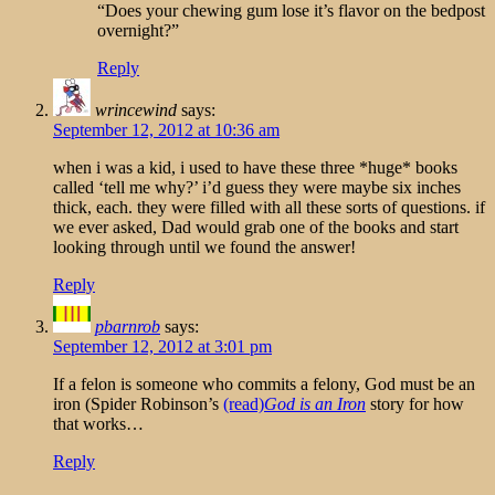
“Does your chewing gum lose it’s flavor on the bedpost
overnight?”
Reply
wrincewind
says:
September 12, 2012 at 10:36 am
when i was a kid, i used to have these three *huge* books
called ‘tell me why?’ i’d guess they were maybe six inches
thick, each. they were filled with all these sorts of questions. if
we ever asked, Dad would grab one of the books and start
looking through until we found the answer!
Reply
pbarnrob
says:
September 12, 2012 at 3:01 pm
If a felon is someone who commits a felony, God must be an
iron (Spider Robinson’s
(read)
God is an Iron
story for how
that works…
Reply