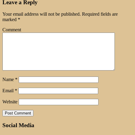
Leave a Reply
Your email address will not be published.
Required fields are
marked
*
Comment
Name
*
Email
*
Website
Social Media