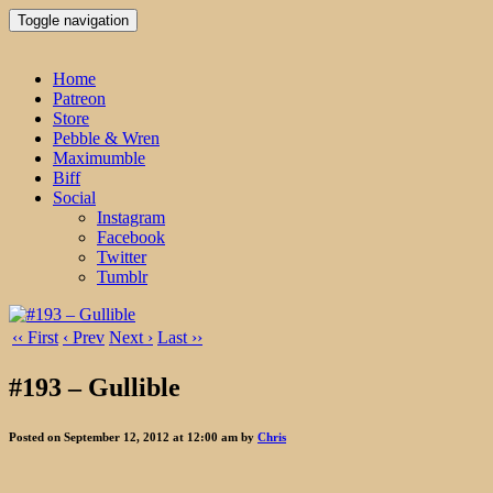
Toggle navigation
Home
Patreon
Store
Pebble & Wren
Maximumble
Biff
Social
Instagram
Facebook
Twitter
Tumblr
‹‹ First
‹ Prev
Next ›
Last ››
#193 – Gullible
Posted on September 12, 2012 at 12:00 am by
Chris