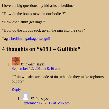
I love the big questions my kid asks at bedtime.
“How do the bones move in our bodies?”
“How did Saturn get rings?”
“How do the clouds suck up all the rain into the sky?”
Tags:
bedtime
,
garbage
,
seagull
4 thoughts on “#193 – Gullible”
kingklash
says:
September 12, 2012 at 9:46 am
“If tin whistles are made of tin, what do they make foghorns
out of?”
Reply
Slaine
says:
September 12, 2012 at 5:46 pm