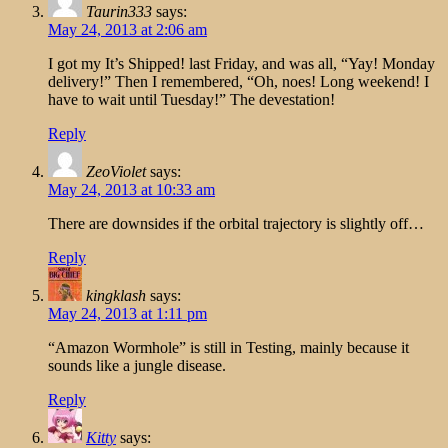
Taurin333
says:
May 24, 2013 at 2:06 am
I got my It’s Shipped! last Friday, and was all, “Yay! Monday
delivery!” Then I remembered, “Oh, noes! Long weekend! I
have to wait until Tuesday!” The devestation!
Reply
ZeoViolet
says:
May 24, 2013 at 10:33 am
There are downsides if the orbital trajectory is slightly off…
Reply
kingklash
says:
May 24, 2013 at 1:11 pm
“Amazon Wormhole” is still in Testing, mainly because it
sounds like a jungle disease.
Reply
Kitty
says: