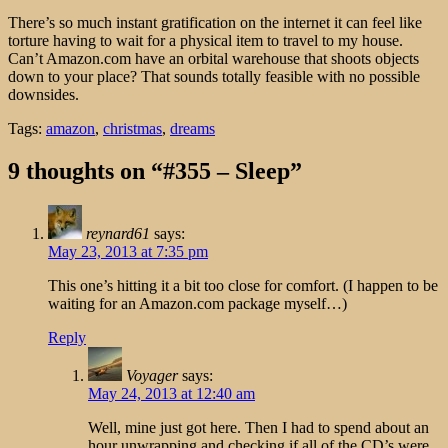
There’s so much instant gratification on the internet it can feel like
torture having to wait for a physical item to travel to my house.
Can’t Amazon.com have an orbital warehouse that shoots objects
down to your place? That sounds totally feasible with no possible
downsides.
Tags:
amazon
,
christmas
,
dreams
9 thoughts on “#355 – Sleep”
reynard61
says:
May 23, 2013 at 7:35 pm
This one’s hitting it a bit too close for comfort. (I happen to be
waiting for an Amazon.com package myself…)
Reply
Voyager
says:
May 24, 2013 at 12:40 am
Well, mine just got here. Then I had to spend about an
hour unwrapping and checking if all of the CD’s were