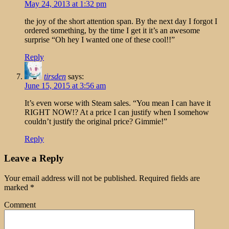
May 24, 2013 at 1:32 pm
the joy of the short attention span. By the next day I forgot I
ordered something, by the time I get it it’s an awesome
surprise “Oh hey I wanted one of these cool!!”
Reply
tirsden
says:
June 15, 2015 at 3:56 am
It’s even worse with Steam sales. “You mean I can have it
RIGHT NOW!? At a price I can justify when I somehow
couldn’t justify the original price? Gimmie!”
Reply
Leave a Reply
Your email address will not be published.
Required fields are
marked
*
Comment