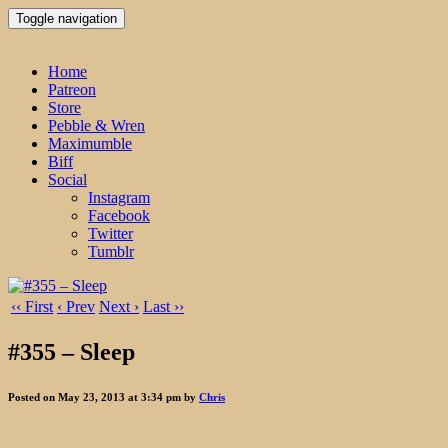
Toggle navigation
Home
Patreon
Store
Pebble & Wren
Maximumble
Biff
Social
Instagram
Facebook
Twitter
Tumblr
‹‹ First
‹ Prev
Next ›
Last ››
#355 – Sleep
Posted on May 23, 2013 at 3:34 pm by
Chris