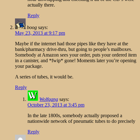
actually there.
Reply
boog
says:
May 23, 2013 at 9:17 pm
Maybe if the internet had those pipes like they have at the
bank/pharmacy drive-thru, but going to people’s mailboxes.
Somebody at Amazon sees your order, puts your ordered item
in a canister, and *fwip* gone! Moments later you’re opening
your package.
A series of tubes, it would be.
Reply
Wolfgang
says:
October 23, 2013 at 3:45 pm
In the late 1800s, somebody actually proposed a
nationwide network of pneumatic tubes to do precisely
Reply