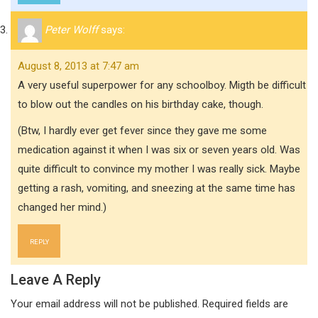
Peter Wolff
says:
August 8, 2013 at 7:47 am
A very useful superpower for any schoolboy. Migth be difficult
to blow out the candles on his birthday cake, though.
(Btw, I hardly ever get fever since they gave me some
medication against it when I was six or seven years old. Was
quite difficult to convince my mother I was really sick. Maybe
getting a rash, vomiting, and sneezing at the same time has
changed her mind.)
REPLY
Leave A Reply
Your email address will not be published.
Required fields are