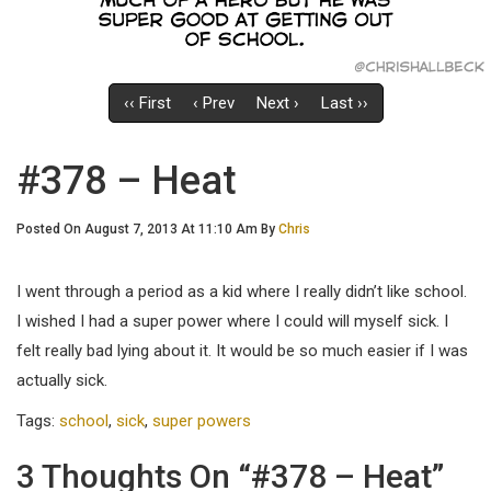
‹‹ First
‹ Prev
Next ›
Last ››
#378 – Heat
Posted On August 7, 2013 At 11:10 Am By
Chris
I went through a period as a kid where I really didn’t like school.
I wished I had a super power where I could will myself sick. I
felt really bad lying about it. It would be so much easier if I was
actually sick.
Tags:
school
,
sick
,
super powers
3 Thoughts On “#378 – Heat”