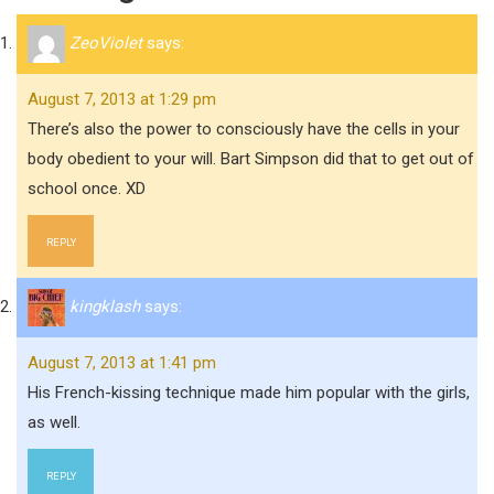
ZeoViolet
says:
August 7, 2013 at 1:29 pm
There’s also the power to consciously have the cells in your
body obedient to your will. Bart Simpson did that to get out of
school once. XD
REPLY
kingklash
says:
August 7, 2013 at 1:41 pm
His French-kissing technique made him popular with the girls,
as well.
REPLY