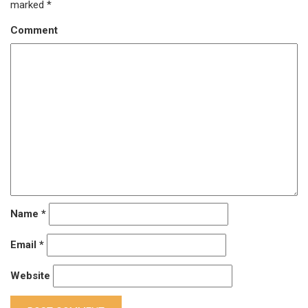
marked
*
Comment
Name
*
Email
*
Website