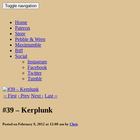
Toggle navigation
Home
Patreon
Store
Pebble & Wren
Maximumble
Biff
Social
Instagram
Facebook
Twitter
Tumblr
‹‹ First
‹ Prev
Next ›
Last ››
#39 – Kerplunk
Posted on February 9, 2012 at 12:00 am by
Chris