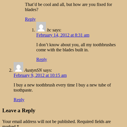
That’d be cool and all, but how are you fixed for
blades?
Reply
bc
says:
February 14, 2012 at 8:31 am
I don’t know about you, all my toothbrushes
come with the blades built in.
Reply
AustynSN
says:
February 9, 2012 at 10:15 am
I buy a new toothbrush every time I buy a new tube of
toothpaste.
Reply
Leave a Reply
Your email address will not be published.
Required fields are
marked
*