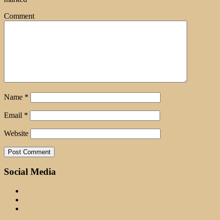
Comment
Name
*
Email
*
Website
Social Media