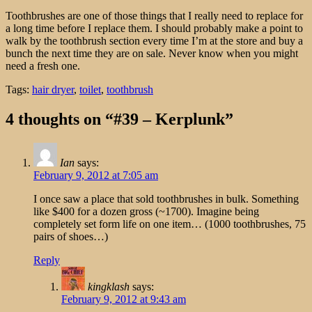
Toothbrushes are one of those things that I really need to replace for
a long time before I replace them. I should probably make a point to
walk by the toothbrush section every time I’m at the store and buy a
bunch the next time they are on sale. Never know when you might
need a fresh one.
Tags:
hair dryer
,
toilet
,
toothbrush
4 thoughts on “#39 – Kerplunk”
Ian
says:
February 9, 2012 at 7:05 am
I once saw a place that sold toothbrushes in bulk. Something
like $400 for a dozen gross (~1700). Imagine being
completely set form life on one item… (1000 toothbrushes, 75
pairs of shoes…)
Reply
kingklash
says:
February 9, 2012 at 9:43 am