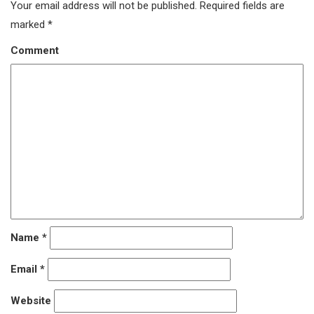
Your email address will not be published.
Required fields are
marked
*
Comment
Name
*
Email
*
Website