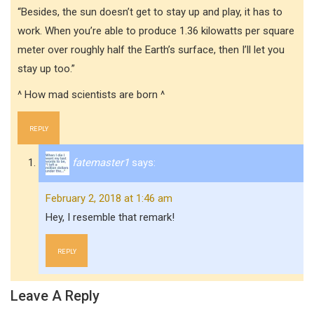
“Besides, the sun doesn’t get to stay up and play, it has to
work. When you’re able to produce 1.36 kilowatts per square
meter over roughly half the Earth’s surface, then I’ll let you
stay up too.”
^ How mad scientists are born ^
REPLY
fatemaster1
says:
February 2, 2018 at 1:46 am
Hey, I resemble that remark!
REPLY
Leave A Reply