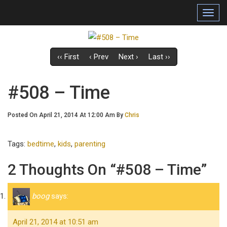
Toggl
navig
‹‹ First
‹ Prev
Next ›
Last ››
#508 – Time
Posted On April 21, 2014 At 12:00 Am By
Chris
Tags:
bedtime
,
kids
,
parenting
2 Thoughts On “#508 – Time”
boog
says:
April 21, 2014 at 10:51 am