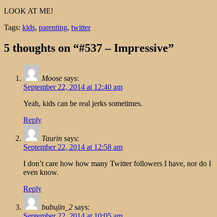
LOOK AT ME!
Tags:
kids
,
parenting
,
twitter
5 thoughts on “#537 – Impressive”
Moose
says:
September 22, 2014 at 12:40 am
Yeah, kids can be real jerks sometimes.
Reply
Taurin
says:
September 22, 2014 at 12:58 am
I don’t care how how many Twitter followers I have, nor do I
even know.
Reply
bubujin_2
says:
September 22, 2014 at 10:05 am