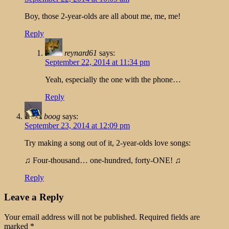
Boy, those 2-year-olds are all about me, me, me!
Reply
reynard61
says:
September 22, 2014 at 11:34 pm
Yeah, especially the one with the phone…
Reply
boog
says:
September 23, 2014 at 12:09 pm
Try making a song out of it, 2-year-olds love songs:
♫ Four-thousand… one-hundred, forty-ONE! ♫
Reply
Leave a Reply
Your email address will not be published.
Required fields are
marked
*