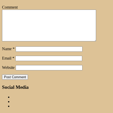
Comment
Name
*
Email
*
Website
Social Media