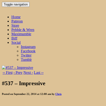
Toggle navigation
Home
Patreon
Store
Pebble & Wren
Maximumble
Biff
Social
Instagram
Facebook
Twitter
Tumblr
‹‹ First
‹ Prev
Next ›
Last ››
#537 – Impressive
Posted on September 22, 2014 at 12:00 am by
Chris