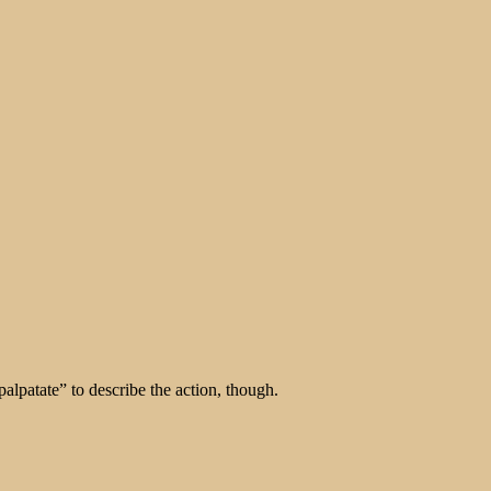
alpatate” to describe the action, though.