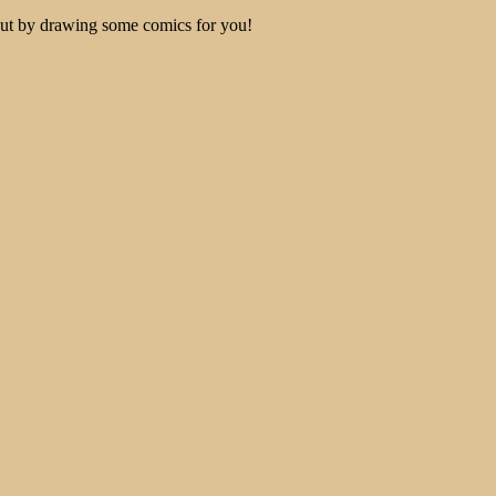
out by drawing some comics for you!