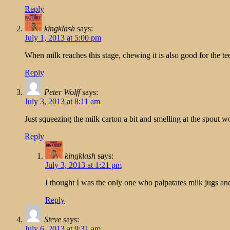
Reply
kingklash
says:
July 1, 2013 at 5:00 pm
When milk reaches this stage, chewing it is also good for the te
Reply
Peter Wolff
says:
July 3, 2013 at 8:11 am
Just squeezing the milk carton a bit and smelling at the spout 
Reply
kingklash
says:
July 3, 2013 at 1:21 pm
I thought I was the only one who palpatates milk jugs an
Reply
Steve
says:
July 6, 2013 at 9:31 am