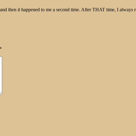
 and then it happened to me a second time. After THAT time, I always 
*