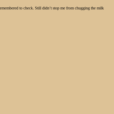
remembered to check. Still didn’t stop me from chugging the milk