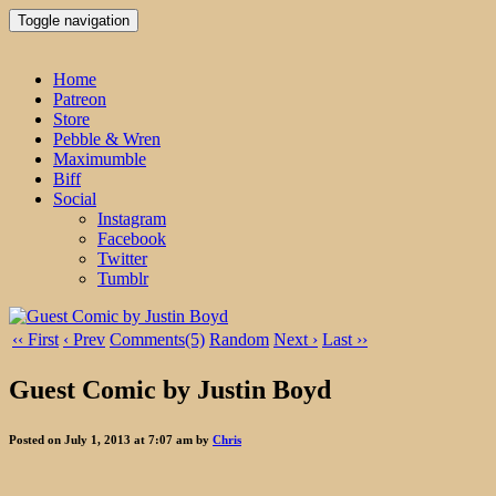
Toggle navigation
Home
Patreon
Store
Pebble & Wren
Maximumble
Biff
Social
Instagram
Facebook
Twitter
Tumblr
‹‹ First
‹ Prev
Comments(5)
Random
Next ›
Last ››
Guest Comic by Justin Boyd
Posted on July 1, 2013 at 7:07 am by
Chris