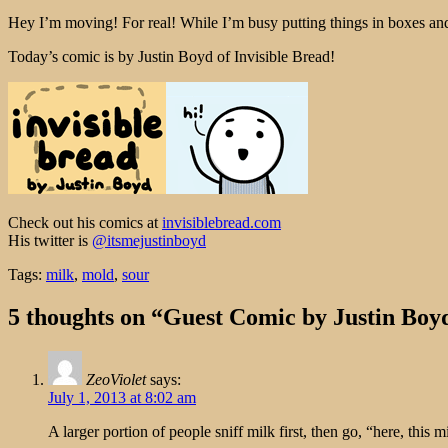
Hey I’m moving! For real! While I’m busy putting things in boxes an
Today’s comic is by Justin Boyd of Invisible Bread!
Check out his comics at
invisiblebread.com
His twitter is
@itsmejustinboyd
Tags:
milk
,
mold
,
sour
5 thoughts on “Guest Comic by Justin Boy
ZeoViolet
says:
July 1, 2013 at 8:02 am
A larger portion of people sniff milk first, then go, “here, this mi