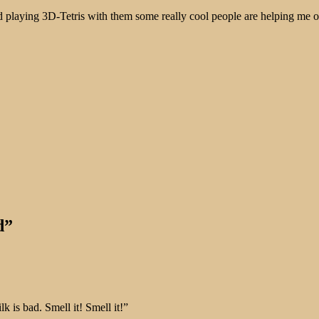
d playing 3D-Tetris with them some really cool people are helping me 
d”
lk is bad. Smell it! Smell it!”