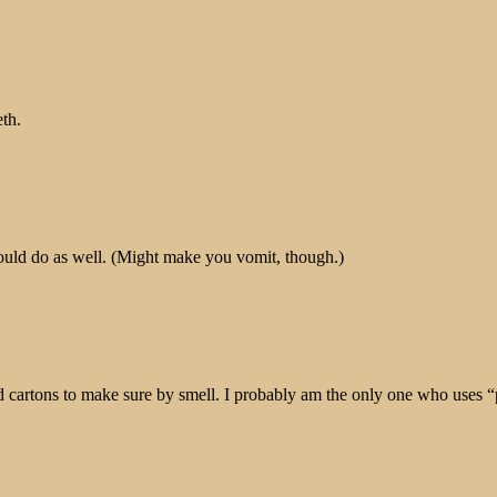
eth.
would do as well. (Might make you vomit, though.)
d cartons to make sure by smell. I probably am the only one who uses “p