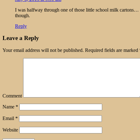
I was halfway through one of those little school milk cartons…
though.
Reply
Leave a Reply
Your email address will not be published.
Required fields are marked
Comment
Name
*
Email
*
Website