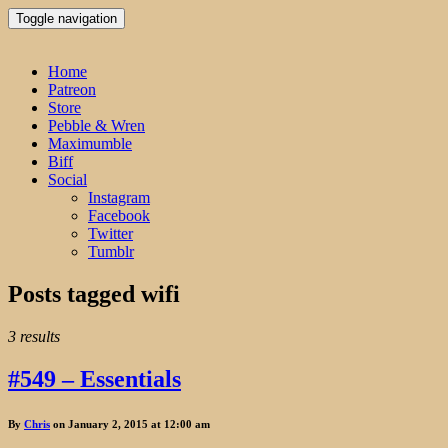
Toggle navigation
Home
Patreon
Store
Pebble & Wren
Maximumble
Biff
Social
Instagram
Facebook
Twitter
Tumblr
Posts tagged
wifi
3 results
#549 – Essentials
By
Chris
on January 2, 2015 at 12:00 am