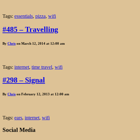
Tags:
essentials
,
pizza
,
wifi
#485 – Travelling
By
Chris
on March 12, 2014 at 12:00 am
Tags:
internet
,
time travel
,
wifi
#298 – Signal
By
Chris
on February 12, 2013 at 12:00 am
Tags:
ears
,
internet
,
wifi
Social Media