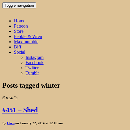
Toggle navigation
Home
Patreon
Store
Pebble & Wren
Maximumble
Biff
Social
Instagram
Facebook
Twitter
Tumblr
Posts tagged
winter
6 results
#451 – Shed
By
Chris
on January 22, 2014 at 12:00 am