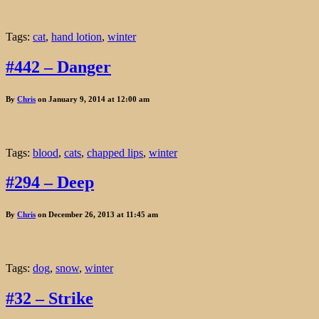
Tags:
cat
,
hand lotion
,
winter
#442 – Danger
By
Chris
on January 9, 2014 at 12:00 am
Tags:
blood
,
cats
,
chapped lips
,
winter
#294 – Deep
By
Chris
on December 26, 2013 at 11:45 am
Tags:
dog
,
snow
,
winter
#32 – Strike