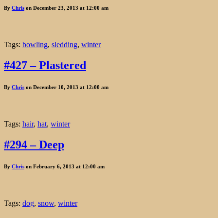
By
Chris
on December 23, 2013 at 12:00 am
Tags:
bowling
,
sledding
,
winter
#427 – Plastered
By
Chris
on December 10, 2013 at 12:00 am
Tags:
hair
,
hat
,
winter
#294 – Deep
By
Chris
on February 6, 2013 at 12:00 am
Tags:
dog
,
snow
,
winter