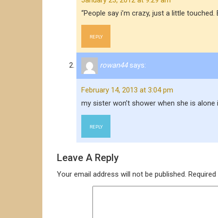
January 23, 2012 at 9:29 am
“People say i’m crazy, just a little touc
REPLY
rowan44
says:
February 14, 2013 at 3:04 pm
my sister won’t shower when she is alone 
REPLY
Leave A Reply
Your email address will not be published.
Required 