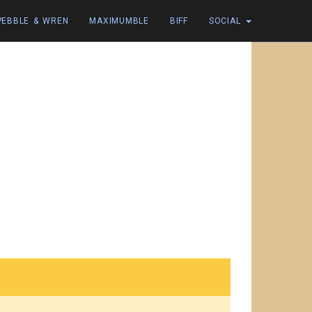
PEBBLE & WREN
MAXIMUMBLE
BIFF
SOCIAL