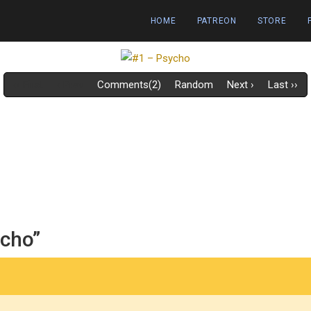
HOME
PATREON
STORE
‹‹ First
‹ Prev
Comments(2)
Random
Next ›
Last ››
ycho”