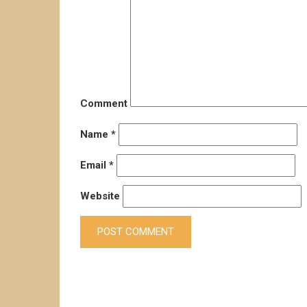
Comment
Name
*
Email
*
Website