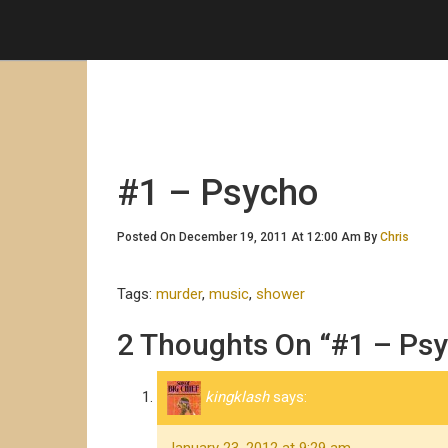
#1 – Psycho
Posted On December 19, 2011 At 12:00 Am By
Chris
Tags:
murder
,
music
,
shower
2 Thoughts On “#1 – Ps
kingklash
says: