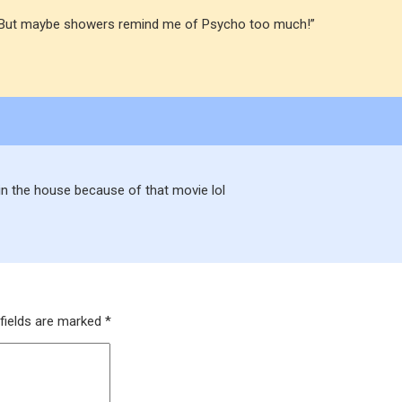
hed. But maybe showers remind me of Psycho too much!”
in the house because of that movie lol
fields are marked
*