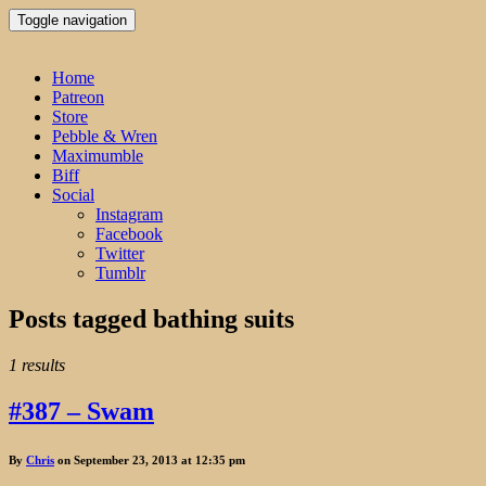
Toggle navigation
Home
Patreon
Store
Pebble & Wren
Maximumble
Biff
Social
Instagram
Facebook
Twitter
Tumblr
Posts tagged
bathing suits
1 results
#387 – Swam
By
Chris
on September 23, 2013 at 12:35 pm