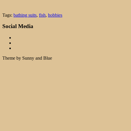
Tags:
bathing suits
,
fish
,
hobbies
Social Media
Theme by Sunny and Blue