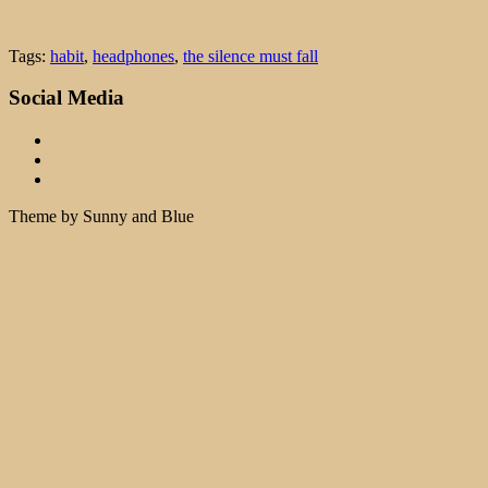
Tags:
habit
,
headphones
,
the silence must fall
Social Media
Theme by Sunny and Blue