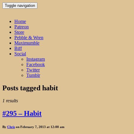
Toggle navigation
Home
Patreon
Store
Pebble & Wren
Maximumble
Biff
Social
Instagram
Facebook
Twitter
Tumblr
Posts tagged
habit
1 results
#295 – Habit
By
Chris
on February 7, 2013 at 12:00 am