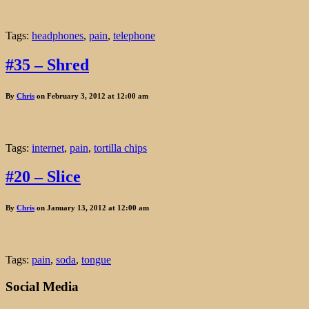
Tags:
headphones
,
pain
,
telephone
#35 – Shred
By
Chris
on February 3, 2012 at 12:00 am
Tags:
internet
,
pain
,
tortilla chips
#20 – Slice
By
Chris
on January 13, 2012 at 12:00 am
Tags:
pain
,
soda
,
tongue
Social Media