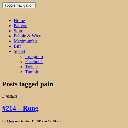
Toggle navigation
Home
Patreon
Store
Pebble & Wren
Maximumble
Biff
Social
Instagram
Facebook
Twitter
Tumblr
Posts tagged
pain
3 results
#214 – Rung
By
Chris
on October 11, 2012 at 12:00 am