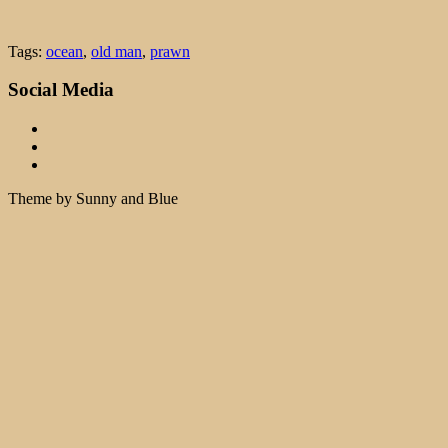
Tags:
ocean
,
old man
,
prawn
Social Media
Theme by Sunny and Blue