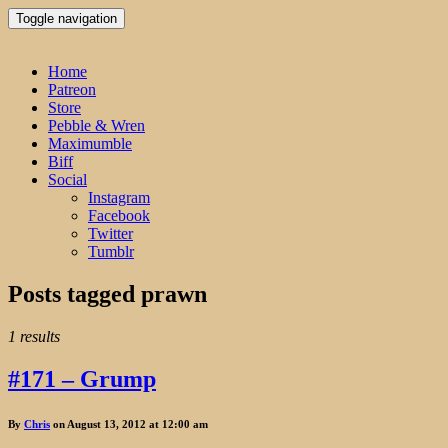
Toggle navigation
Home
Patreon
Store
Pebble & Wren
Maximumble
Biff
Social
Instagram
Facebook
Twitter
Tumblr
Posts tagged
prawn
1 results
#171 – Grump
By
Chris
on August 13, 2012 at 12:00 am