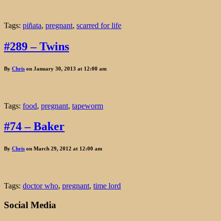
Tags:
piñata
,
pregnant
,
scarred for life
#289 – Twins
By
Chris
on January 30, 2013 at 12:00 am
Tags:
food
,
pregnant
,
tapeworm
#74 – Baker
By
Chris
on March 29, 2012 at 12:00 am
Tags:
doctor who
,
pregnant
,
time lord
Social Media