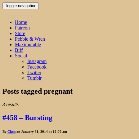
Toggle navigation
Home
Patreon
Store
Pebble & Wren
Maximumble
Biff
Social
Instagram
Facebook
Twitter
Tumblr
Posts tagged
pregnant
3 results
#458 – Bursting
By
Chris
on January 31, 2014 at 12:00 am