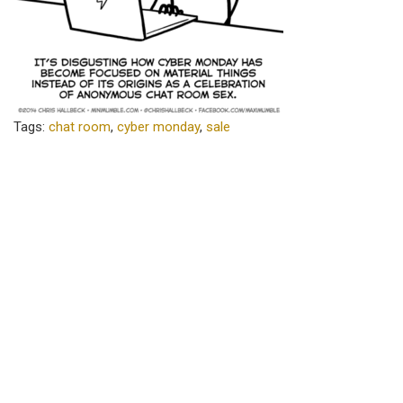
Tags:
chat room
,
cyber monday
,
sale