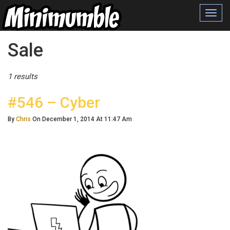
Toggl
navig
Posts Tagged
Sale
1 results
#546 – Cyber
By
Chris
On December 1, 2014 At 11:47 Am