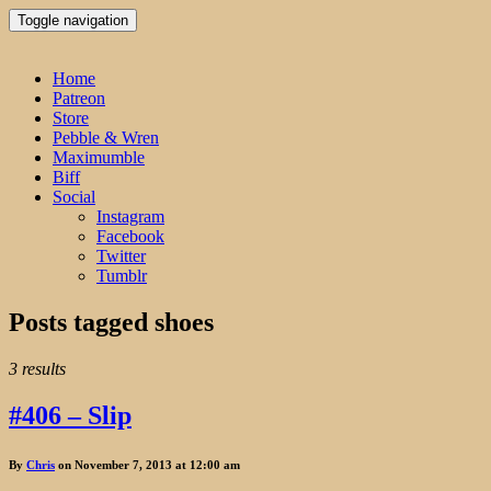
Toggle navigation
Home
Patreon
Store
Pebble & Wren
Maximumble
Biff
Social
Instagram
Facebook
Twitter
Tumblr
Posts tagged
shoes
3 results
#406 – Slip
By
Chris
on November 7, 2013 at 12:00 am