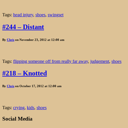
Tags:
head injury
,
shoes
,
swingset
#244 – Distant
By
Chris
on November 23, 2012 at 12:00 am
Tags:
flipping someone off from really far away
,
judgement
,
shoes
#218 – Knotted
By
Chris
on October 17, 2012 at 12:00 am
Tags:
crying
,
kids
,
shoes
Social Media