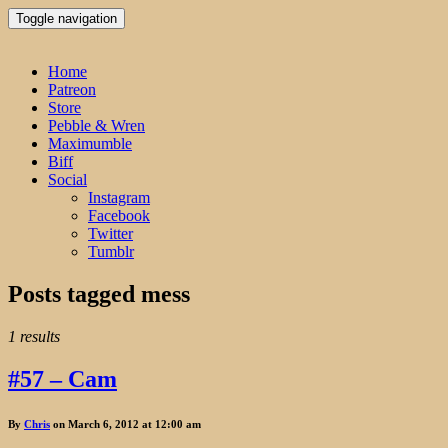
Toggle navigation
Home
Patreon
Store
Pebble & Wren
Maximumble
Biff
Social
Instagram
Facebook
Twitter
Tumblr
Posts tagged
mess
1 results
#57 – Cam
By
Chris
on March 6, 2012 at 12:00 am