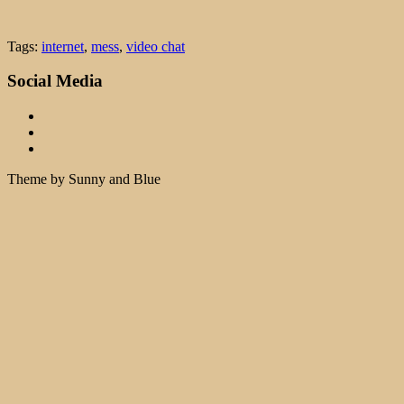
Tags:
internet
,
mess
,
video chat
Social Media
Theme by Sunny and Blue