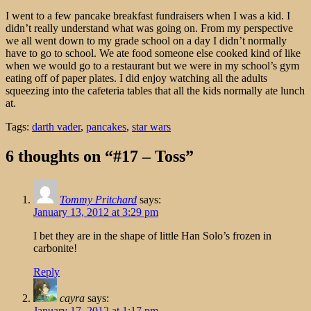
I went to a few pancake breakfast fundraisers when I was a kid. I
didn’t really understand what was going on. From my perspective
we all went down to my grade school on a day I didn’t normally
have to go to school. We ate food someone else cooked kind of like
when we would go to a restaurant but we were in my school’s gym
eating off of paper plates. I did enjoy watching all the adults
squeezing into the cafeteria tables that all the kids normally ate lunch
at.
Tags:
darth vader
,
pancakes
,
star wars
6 thoughts on “#17 – Toss”
Tommy Pritchard
says:
January 13, 2012 at 3:29 pm
I bet they are in the shape of little Han Solo’s frozen in
carbonite!
Reply
cayra
says:
January 17, 2012 at 1:17 pm