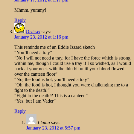
Mhmm, yummy!
Reply
Orlisset
says:
January 23, 2012 at 1:16 pm
This reminds me of an Eddie Izzard sketch
“You’ll need a tray”
“No I will not need a tray, for I have the force which is strong
within me, though I could use a tray if I so wished, as I would
hack at your neck with the thin bit until your blood flowed
over the canteen floor”
“No, the food is hot, you’ll need a tray”
“Oh, the food is hot, I thought you were challenging me to a
fight to the death!”
“Fight to the death!? This is a canteen”
“Yes, but I am Vader”
Reply
Llama
says:
January 23, 2012 at 5:57 pm