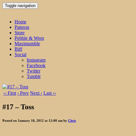
Toggle navigation
Home
Patreon
Store
Pebble & Wren
Maximumble
Biff
Social
Instagram
Facebook
Twitter
Tumblr
‹‹ First
‹ Prev
Next ›
Last ››
#17 – Toss
Posted on January 10, 2012 at 12:00 am by
Chris