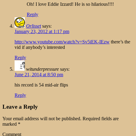
Oh! I love Eddie Izzard! He is so hilarious!!!!
Reply
Orlisset
says:
January 23, 2012 at 1:17 pm
http://www.youtube.com/watch?v=Sv5iEK-IEzw
there’s the
vid if anybody’s interested
Reply
witunderpressure
says:
June 21, 2014 at 8:50 pm
his record is 54 mid-air flips
Reply
Leave a Reply
Your email address will not be published.
Required fields are
marked
*
Comment