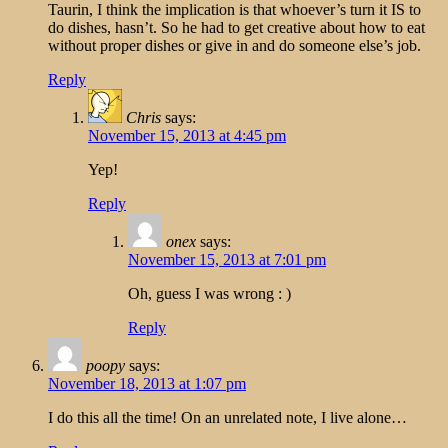
Taurin, I think the implication is that whoever’s turn it IS to
do dishes, hasn’t. So he had to get creative about how to eat
without proper dishes or give in and do someone else’s job.
Reply
Chris
says:
November 15, 2013 at 4:45 pm
Yep!
Reply
onex
says:
November 15, 2013 at 7:01 pm
Oh, guess I was wrong : )
Reply
poopy
says:
November 18, 2013 at 1:07 pm
I do this all the time! On an unrelated note, I live alone…