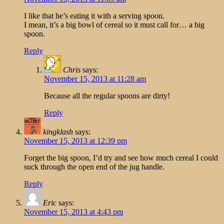
I like that he’s eating it with a serving spoon.
I mean, it’s a big bowl of cereal so it must call for… a big
spoon.
Reply
Chris
says:
November 15, 2013 at 11:28 am
Because all the regular spoons are dirty!
Reply
kingklash
says:
November 15, 2013 at 12:39 pm
Forget the big spoon, I’d try and see how much cereal I could
suck through the open end of the jug handle.
Reply
Eric
says:
November 15, 2013 at 4:43 pm