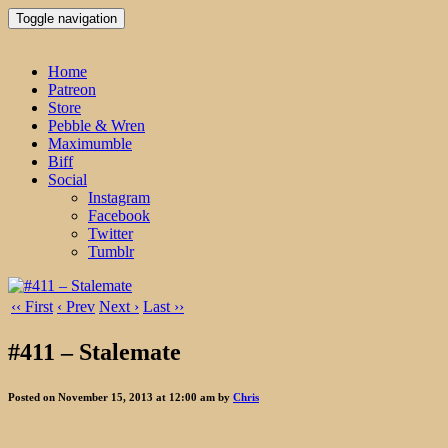
Toggle navigation
Home
Patreon
Store
Pebble & Wren
Maximumble
Biff
Social
Instagram
Facebook
Twitter
Tumblr
‹‹ First
‹ Prev
Next ›
Last ››
#411 – Stalemate
Posted on November 15, 2013 at 12:00 am by
Chris