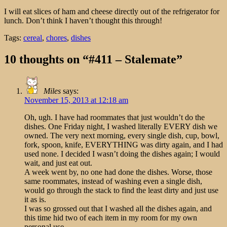
I will eat slices of ham and cheese directly out of the refrigerator for
lunch. Don’t think I haven’t thought this through!
Tags:
cereal
,
chores
,
dishes
10 thoughts on “#411 – Stalemate”
Miles
says:
November 15, 2013 at 12:18 am
Oh, ugh. I have had roommates that just wouldn’t do the
dishes. One Friday night, I washed literally EVERY dish we
owned. The very next morning, every single dish, cup, bowl,
fork, spoon, knife, EVERYTHING was dirty again, and I had
used none. I decided I wasn’t doing the dishes again; I would
wait, and just eat out.
A week went by, no one had done the dishes. Worse, those
same roommates, instead of washing even a single dish,
would go through the stack to find the least dirty and just use
it as is.
I was so grossed out that I washed all the dishes again, and
this time hid two of each item in my room for my own
personal use.