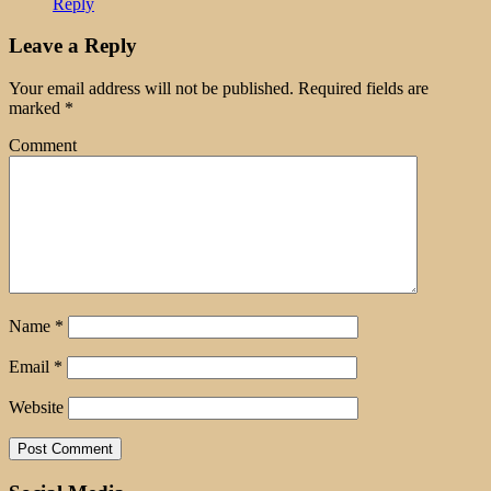
Reply
Leave a Reply
Your email address will not be published.
Required fields are
marked
*
Comment
Name
*
Email
*
Website