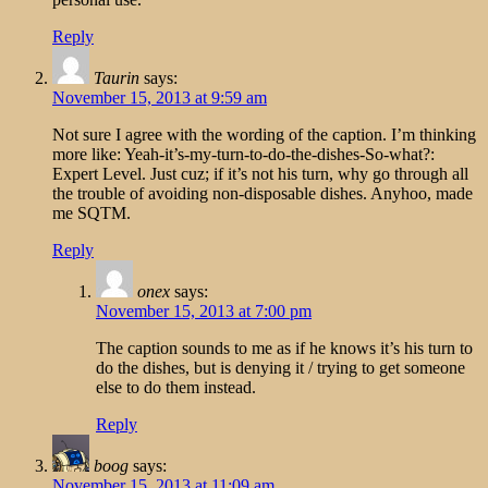
Reply
Taurin
says:
November 15, 2013 at 9:59 am
Not sure I agree with the wording of the caption. I’m thinking
more like: Yeah-it’s-my-turn-to-do-the-dishes-So-what?:
Expert Level. Just cuz; if it’s not his turn, why go through all
the trouble of avoiding non-disposable dishes. Anyhoo, made
me SQTM.
Reply
onex
says:
November 15, 2013 at 7:00 pm
The caption sounds to me as if he knows it’s his turn to
do the dishes, but is denying it / trying to get someone
else to do them instead.
Reply
boog
says:
November 15, 2013 at 11:09 am