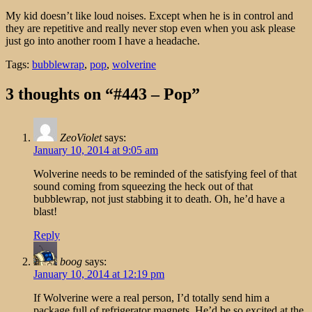
My kid doesn’t like loud noises. Except when he is in control and
they are repetitive and really never stop even when you ask please
just go into another room I have a headache.
Tags:
bubblewrap
,
pop
,
wolverine
3 thoughts on “#443 – Pop”
ZeoViolet
says:
January 10, 2014 at 9:05 am
Wolverine needs to be reminded of the satisfying feel of that
sound coming from squeezing the heck out of that
bubblewrap, not just stabbing it to death. Oh, he’d have a
blast!
Reply
boog
says:
January 10, 2014 at 12:19 pm
If Wolverine were a real person, I’d totally send him a
package full of refrigerator magnets. He’d be so excited at the