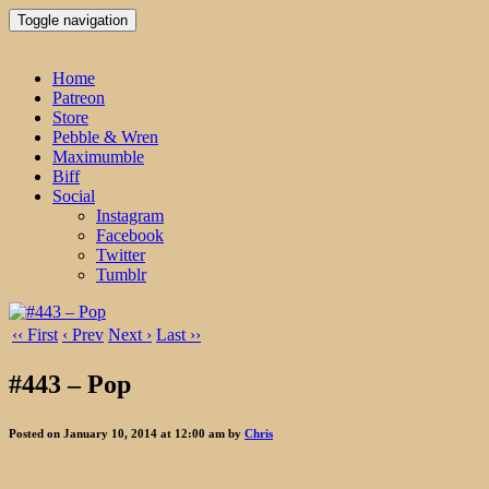
Toggle navigation
Home
Patreon
Store
Pebble & Wren
Maximumble
Biff
Social
Instagram
Facebook
Twitter
Tumblr
‹‹ First
‹ Prev
Next ›
Last ››
#443 – Pop
Posted on January 10, 2014 at 12:00 am by
Chris