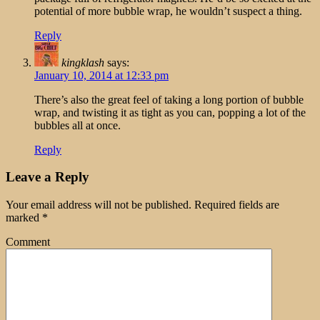
potential of more bubble wrap, he wouldn’t suspect a thing.
Reply
kingklash
says:
January 10, 2014 at 12:33 pm
There’s also the great feel of taking a long portion of bubble
wrap, and twisting it as tight as you can, popping a lot of the
bubbles all at once.
Reply
Leave a Reply
Your email address will not be published.
Required fields are
marked
*
Comment