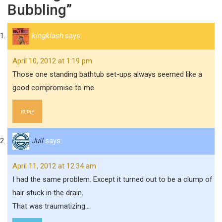
Bubbling”
kingklash
says:
April 10, 2012 at 1:19 pm
Those one standing bathtub set-ups always seemed like a
good compromise to me.
REPLY
Juil
says:
April 11, 2012 at 12:34 am
I had the same problem. Except it turned out to be a clump of
hair stuck in the drain.
That was traumatizing…