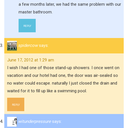
a few months later, we had the same problem with our
master bathroom.
REPLY
spidercow
says:
June 17, 2012 at 1:29 am
I wish I had one of those stand-up showers. I once went on
vacation and our hotel had one, the door was air-sealed so
no water could escape. naturally I just closed the drain and
waited for it to fill up like a swimming pool.
REPLY
witunderpressure
says: