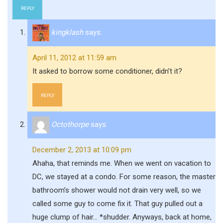
REPLY
kingklash
says:
April 11, 2012 at 11:59 am
It asked to borrow some conditioner, didn’t it?
REPLY
Octothorpe
says:
December 2, 2013 at 10:09 pm
Ahaha, that reminds me. When we went on vacation to
DC, we stayed at a condo. For some reason, the master
bathroom’s shower would not drain very well, so we
called some guy to come fix it. That guy pulled out a
huge clump of hair… *shudder. Anyways, back at home,