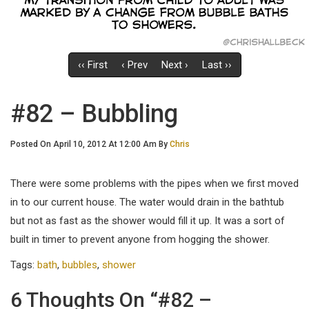
‹‹ First
‹ Prev
Next ›
Last ››
#82 – Bubbling
Posted On April 10, 2012 At 12:00 Am By
Chris
There were some problems with the pipes when we first moved
in to our current house. The water would drain in the bathtub
but not as fast as the shower would fill it up. It was a sort of
built in timer to prevent anyone from hogging the shower.
Tags:
bath
,
bubbles
,
shower
6 Thoughts On “#82 –