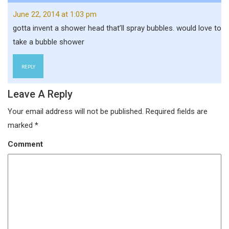
June 22, 2014 at 1:03 pm
gotta invent a shower head that’ll spray bubbles. would love to
take a bubble shower
REPLY
Leave A Reply
Your email address will not be published.
Required fields are
marked
*
Comment