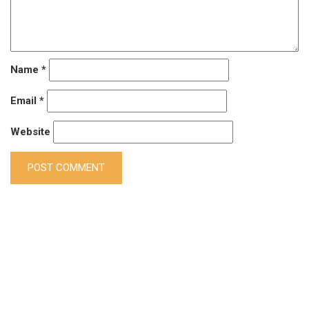
Name
*
Email
*
Website