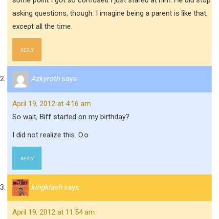
some point I got so confused I just stared at him. He did stop
asking questions, though. I imagine being a parent is like that,
except all the time.
REPLY
Azkyroth
says:
April 19, 2012 at 4:16 am
So wait, Biff started on my birthday?
I did not realize this. O.o
REPLY
kingklash
says:
April 19, 2012 at 11:54 am