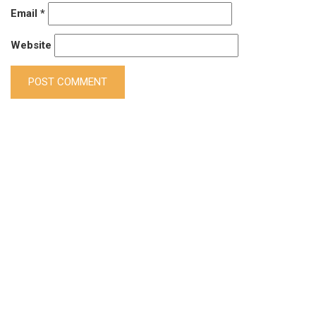
Email
*
Website