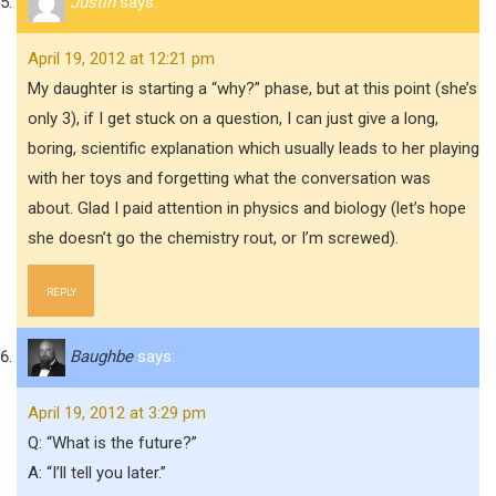
Justin
says:
April 19, 2012 at 12:21 pm
My daughter is starting a “why?” phase, but at this point (she’s
only 3), if I get stuck on a question, I can just give a long,
boring, scientific explanation which usually leads to her playing
with her toys and forgetting what the conversation was
about. Glad I paid attention in physics and biology (let’s hope
she doesn’t go the chemistry rout, or I’m screwed).
REPLY
Baughbe
says:
April 19, 2012 at 3:29 pm
Q: “What is the future?”
A: “I’ll tell you later.”