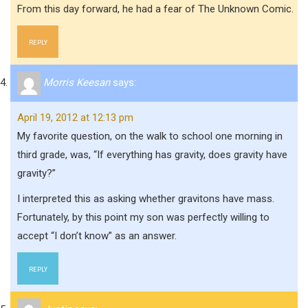
From this day forward, he had a fear of The Unknown Comic.
REPLY
Morris Keesan
says:
April 19, 2012 at 12:13 pm
My favorite question, on the walk to school one morning in
third grade, was, “If everything has gravity, does gravity have
gravity?”
I interpreted this as asking whether gravitons have mass.
Fortunately, by this point my son was perfectly willing to
accept “I don’t know” as an answer.
REPLY