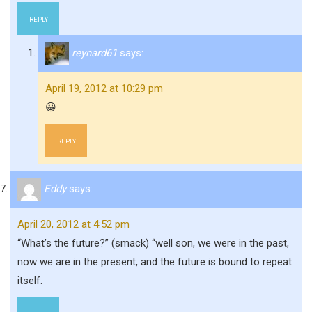
REPLY
reynard61
says:
April 19, 2012 at 10:29 pm
😀
REPLY
Eddy
says:
April 20, 2012 at 4:52 pm
“What’s the future?” (smack) “well son, we were in the past,
now we are in the present, and the future is bound to repeat
itself.