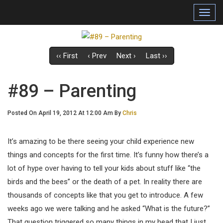
Toggl
navig
‹‹ First
‹ Prev
Next ›
Last ››
#89 – Parenting
Posted On April 19, 2012 At 12:00 Am By
Chris
It’s amazing to be there seeing your child experience new
things and concepts for the first time. It’s funny how there’s a
lot of hype over having to tell your kids about stuff like “the
birds and the bees” or the death of a pet. In reality there are
thousands of concepts like that you get to introduce. A few
weeks ago we were talking and he asked “What is the future?”
That question triggered so many things in my head that I just