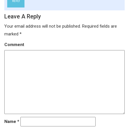
REPLY
Leave A Reply
Your email address will not be published.
Required fields are
marked
*
Comment
Name
*