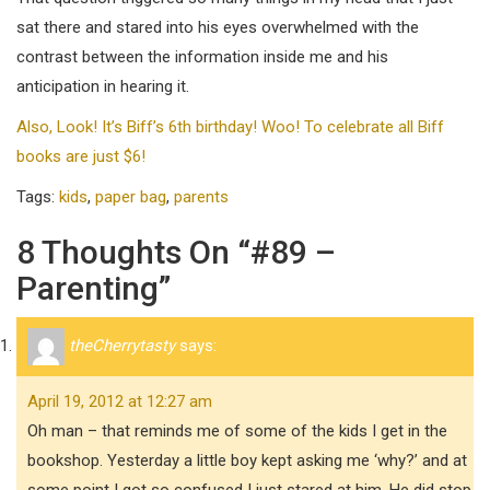
sat there and stared into his eyes overwhelmed with the
contrast between the information inside me and his
anticipation in hearing it.
Also, Look! It’s Biff’s 6th birthday! Woo! To celebrate all Biff
books are just $6!
Tags:
kids
,
paper bag
,
parents
8 Thoughts On “#89 –
Parenting”
theCherrytasty
says:
April 19, 2012 at 12:27 am
Oh man – that reminds me of some of the kids I get in the
bookshop. Yesterday a little boy kept asking me ‘why?’ and at