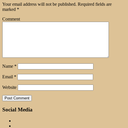
Your email address will not be published.
Required fields are
marked
*
Comment
Name
*
Email
*
Website
Social Media