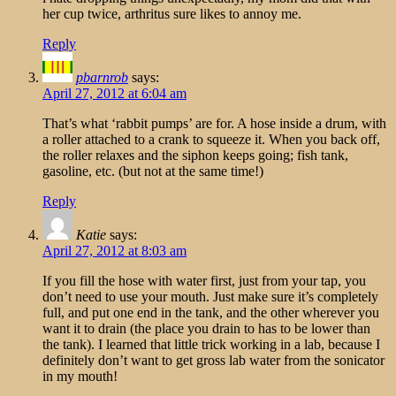
her cup twice, arthritus sure likes to annoy me.
Reply
pbarnrob
says:
April 27, 2012 at 6:04 am
That’s what ‘rabbit pumps’ are for. A hose inside a drum, with
a roller attached to a crank to squeeze it. When you back off,
the roller relaxes and the siphon keeps going; fish tank,
gasoline, etc. (but not at the same time!)
Reply
Katie
says:
April 27, 2012 at 8:03 am
If you fill the hose with water first, just from your tap, you
don’t need to use your mouth. Just make sure it’s completely
full, and put one end in the tank, and the other wherever you
want it to drain (the place you drain to has to be lower than
the tank). I learned that little trick working in a lab, because I
definitely don’t want to get gross lab water from the sonicator
in my mouth!