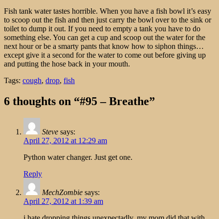
Fish tank water tastes horrible. When you have a fish bowl it’s easy
to scoop out the fish and then just carry the bowl over to the sink or
toilet to dump it out. If you need to empty a tank you have to do
something else. You can get a cup and scoop out the water for the
next hour or be a smarty pants that know how to siphon things…
except give it a second for the water to come out before giving up
and putting the hose back in your mouth.
Tags:
cough
,
drop
,
fish
6 thoughts on “#95 – Breathe”
Steve
says:
April 27, 2012 at 12:29 am
Python water changer. Just get one.
Reply
MechZombie
says:
April 27, 2012 at 1:39 am
i hate dropping things unexpectadly, my mom did that with