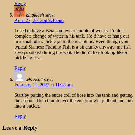
Reply
kingklash
says:
April 27, 2012 at 9:46 am
I used to have a Beta, and every couple of weeks, I’d do a
complete change of water in his tank. He’d have to hang out
in a small glass pickle jar in the meantime. Even though your
typical Siamese Fighting Fish is a bit cranky anyway, my fish
always sulked during the wait. He didn’t like looking like a
pickle I guess.
Reply
Mr. Scott
says:
February 11, 2023 at 11:18 am
Start by putting the entire coil of hose into the tank and getting
the air out. Then thumb over the end you will pull out and aim
into a bucket.
Reply
Leave a Reply