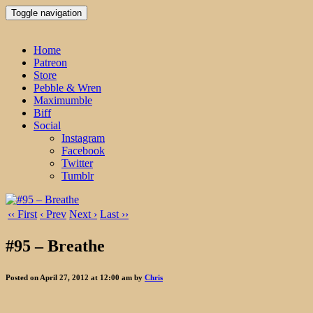
Toggle navigation
Home
Patreon
Store
Pebble & Wren
Maximumble
Biff
Social
Instagram
Facebook
Twitter
Tumblr
‹‹ First
‹ Prev
Next ›
Last ››
#95 – Breathe
Posted on April 27, 2012 at 12:00 am by
Chris