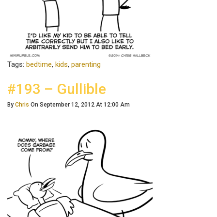
Tags:
bedtime
,
kids
,
parenting
#193 – Gullible
By
Chris
On September 12, 2012 At 12:00 Am