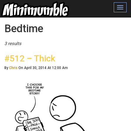
Toggl
navig
Posts Tagged
Bedtime
3 results
#512 – Thick
By
Chris
On April 30, 2014 At 12:00 Am