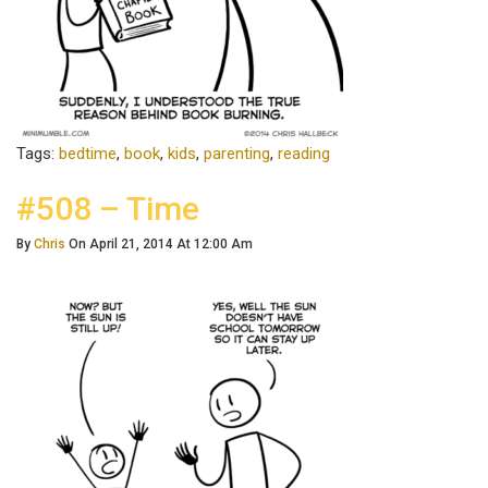
Tags:
bedtime
,
book
,
kids
,
parenting
,
reading
#508 – Time
By
Chris
On April 21, 2014 At 12:00 Am