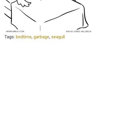
Tags:
bedtime
,
garbage
,
seagull