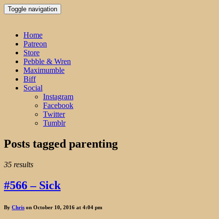
Toggle navigation
Home
Patreon
Store
Pebble & Wren
Maximumble
Biff
Social
Instagram
Facebook
Twitter
Tumblr
Posts tagged
parenting
35 results
#566 – Sick
By
Chris
on October 10, 2016 at 4:04 pm