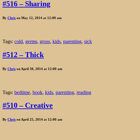
#516 – Sharing
By
Chris
on May 12, 2014 at 12:00 am
Tags:
cold
,
germs
,
gross
,
kids
,
parenting
,
sick
#512 – Thick
By
Chris
on April 30, 2014 at 12:00 am
Tags:
bedtime
,
book
,
kids
,
parenting
,
reading
#510 – Creative
By
Chris
on April 25, 2014 at 12:00 am