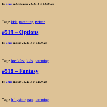
By
Chris
on September 22, 2014 at 12:00 am
Tags:
kids
,
parenting
,
twitter
#519 – Options
By
Chris
on May 21, 2014 at 12:00 am
Tags:
breakfast
,
kids
,
parenting
#518 – Fantasy
By
Chris
on May 19, 2014 at 12:00 am
Tags:
babysitter
,
nap
,
parenting