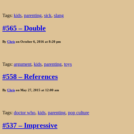
Tags:
kids
,
parenting
,
sick
,
slang
#565 – Double
By
Chris
on October 6, 2016 at 8:20 pm
Tags:
argument
,
kids
,
parenting
,
toys
#558 – References
By
Chris
on May 27, 2015 at 12:00 am
Tags:
doctor who
,
kids
,
parenting
,
pop culture
#537 – Impressive