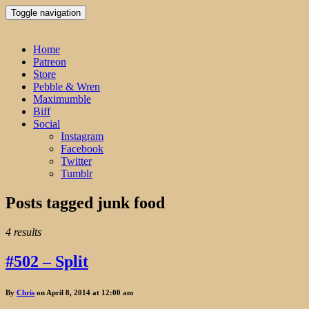
Toggle navigation
Home
Patreon
Store
Pebble & Wren
Maximumble
Biff
Social
Instagram
Facebook
Twitter
Tumblr
Posts tagged
junk food
4 results
#502 – Split
By
Chris
on April 8, 2014 at 12:00 am