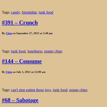
Tags:
candy
,
friendship
,
junk food
#391 – Crunch
By
Chris
on September 27, 2013 at 2:40 pm
Tags:
junk food
,
loneliness
,
potato chips
#144 – Consume
By
Chris
on July 5, 2012 at 12:00 am
Tags:
can't stop eating those jays
,
junk food
,
potato chips
#68 – Sabotage