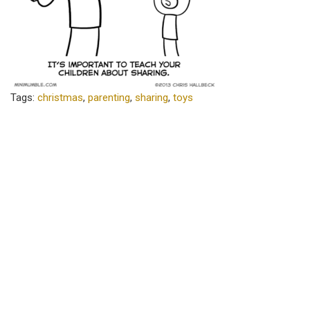
Tags:
christmas
,
parenting
,
sharing
,
toys