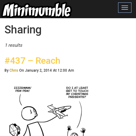
Toggl
navig
Posts Tagged
Sharing
1 results
#437 – Reach
By
Chris
On January 2, 2014 At 12:00 Am