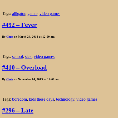
Tags:
alligator
,
gamer
,
video games
#492 – Fever
By
Chris
on March 24, 2014 at 12:00 am
Tags:
school
,
sick
,
video games
#410 – Overload
By
Chris
on November 14, 2013 at 12:00 am
Tags:
boredom
,
kids these days
,
technology
,
video games
#296 – Late