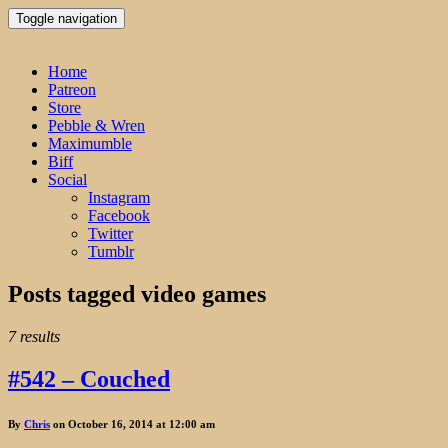
Toggle navigation
Home
Patreon
Store
Pebble & Wren
Maximumble
Biff
Social
Instagram
Facebook
Twitter
Tumblr
Posts tagged
video games
7 results
#542 – Couched
By
Chris
on October 16, 2014 at 12:00 am