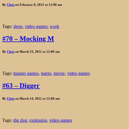
By
Chris
on February 8, 2013 at 12:00 am
Tags:
sleep
,
video games
,
work
#70 – Mocking M
By
Chris
on March 23, 2012 at 12:00 am
Tags:
hunger games
,
mario
,
movie
,
video games
#63 – Digger
By
Chris
on March 14, 2012 at 12:00 am
Tags:
dig dug
,
explosion
,
video games